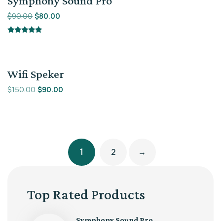
Symphony Sound Pro
$
90.00
$
80.00
Rated
5.00
out of 5
Sale!
Wifi Speker
$
150.00
$
90.00
1
2
→
Top Rated Products
Symphony Sound Pro