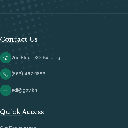
Contact Us
2nd Floor, KOI Building
(869) 467-1899
edi@gov.kn
Quick Access