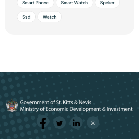
Smart Phone
Smart Watch
Speker
Ssd
Watch