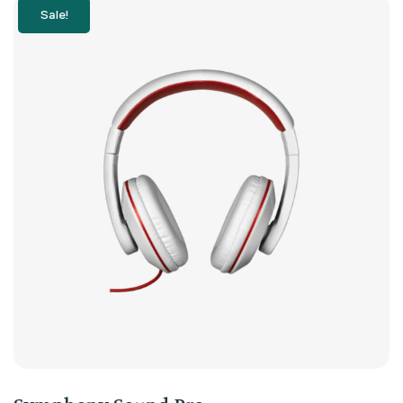
Sale!