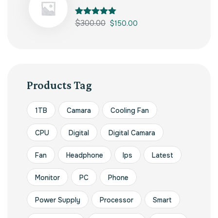
Rated
$
300.00
5.00
$
150.00
out of 5
Products Tag
1TB
Camara
Cooling Fan
CPU
Digital
Digital Camara
Fan
Headphone
Ips
Latest
Monitor
PC
Phone
Power Supply
Processor
Smart