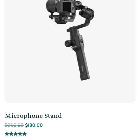
Microphone Stand
$
200.00
$
180.00
Rated