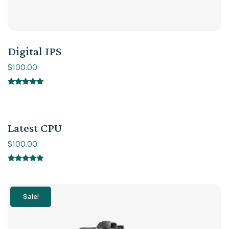
Digital IPS
$
100.00
Rated
5.00
out of 5
Latest CPU
$
100.00
Rated
5.00
out of 5
Sale!