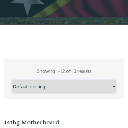
Showing 1–12 of 13 results
Sale!
14thg Motherboard