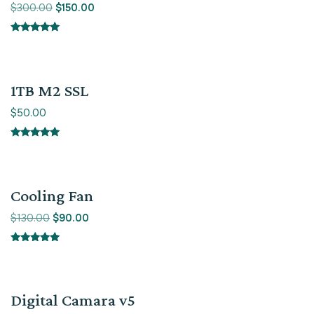
$
300.00
$
150.00
Rated
5.00
out of 5
1TB M2 SSL
$
50.00
Rated
5.00
out of 5
Sale!
Cooling Fan
$
130.00
$
90.00
Rated
5.00
out of 5
Sale!
Digital Camara v5