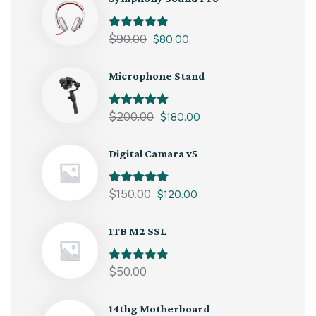
Rated
$
90.00
5.00
$
80.00
out of 5
Microphone Stand
Rated
$
200.00
5.00
$
180.00
out of 5
Digital Camara v5
Rated
$
150.00
5.00
$
120.00
out of 5
1TB M2 SSL
Rated
$
50.00
5.00
out of 5
14thg Motherboard