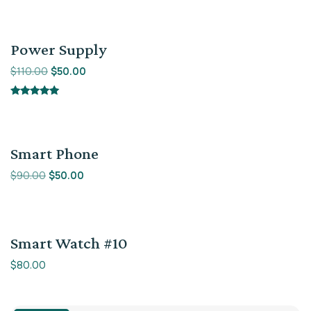
5.00
out of 5
Sale!
Power Supply
$
110.00
$
50.00
Rated
5.00
out of 5
Sale!
Smart Phone
$
90.00
$
50.00
Smart Watch #10
$
80.00