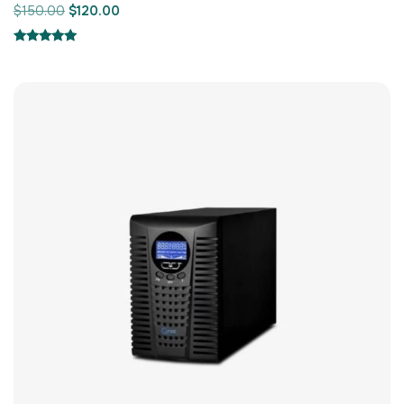
$
150.00
$
120.00
Rated
5.00
out of 5