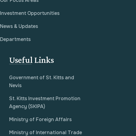
Our Focus Areas
Investment Opportunities
News & Updates
Departments
Useful Links
Government of St. Kitts and
Nevis
St. Kitts Investment Promotion
Agency (SKIPA)
Ministry of Foreign Affairs
Ministry of International Trade