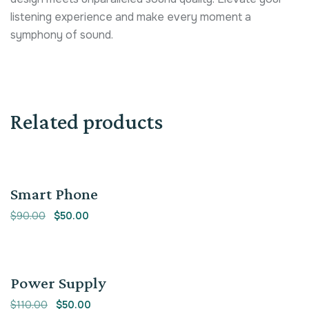
listening experience and make every moment a
symphony of sound.
Related products
Sale!
Smart Phone
$
90.00
$
50.00
Sale!
Power Supply
$
110.00
$
50.00