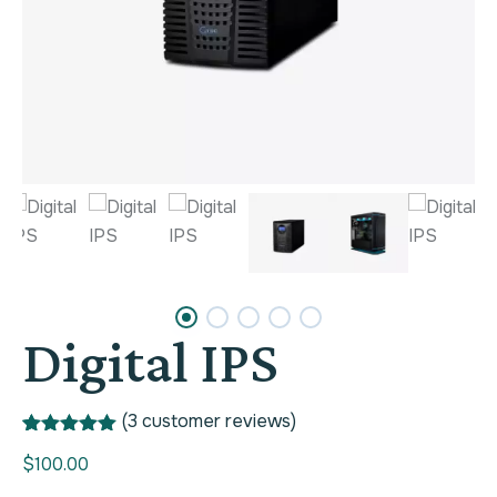
Digital IPS
(
3
customer reviews)
Rated
1
5.00
$
100.00
out of 5
based on