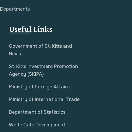
Departments
Useful Links
Government of St. Kitts and
Nevis
St. Kitts Investment Promotion
Agency (SKIPA)
Ministry of Foreign Affairs
Ministry of International Trade
Department of Statistics
White Gate Development