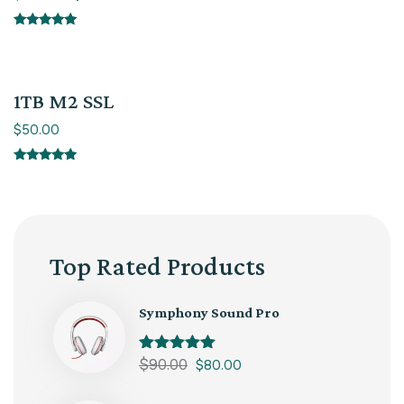
Rated
5.00
out of 5
1TB M2 SSL
$
50.00
Rated
5.00
out of 5
Top Rated Products
Symphony Sound Pro
Rated
$
90.00
5.00
$
80.00
out of 5