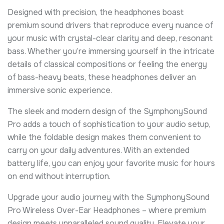
Designed with precision, the headphones boast
premium sound drivers that reproduce every nuance of
your music with crystal-clear clarity and deep, resonant
bass. Whether you’re immersing yourself in the intricate
details of classical compositions or feeling the energy
of bass-heavy beats, these headphones deliver an
immersive sonic experience.
The sleek and modern design of the SymphonySound
Pro adds a touch of sophistication to your audio setup,
while the foldable design makes them convenient to
carry on your daily adventures. With an extended
battery life, you can enjoy your favorite music for hours
on end without interruption.
Upgrade your audio journey with the SymphonySound
Pro Wireless Over-Ear Headphones – where premium
design meets unparalleled sound quality. Elevate your