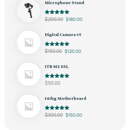
Microphone Stand
Rated
$
200.00
5.00
$
180.00
out of 5
Digital Camara v5
Rated
$
150.00
5.00
$
120.00
out of 5
1TB M2 SSL
Rated
$
50.00
5.00
out of 5
14thg Motherboard
Rated
$
300.00
5.00
$
150.00
out of 5