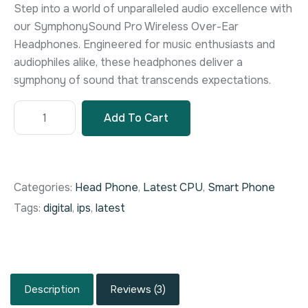
customer
Step into a world of unparalleled audio excellence with
rating
our SymphonySound Pro Wireless Over-Ear
Headphones. Engineered for music enthusiasts and
audiophiles alike, these headphones deliver a
symphony of sound that transcends expectations.
Add To Cart
Categories:
Head Phone
,
Latest CPU
,
Smart Phone
Tags:
digital
,
ips
,
latest
Description
Reviews (3)