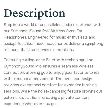
Description
Step into a world of unparalleled audio excellence with
our SymphonySound Pro Wireless Over-Ear
Headphones. Engineered for music enthusiasts and
audiophiles alike, these headphones deliver a symphony
of sound that transcends expectations.
Featuring cutting-edge Bluetooth technology, the
SymphonySound Pro ensures a seamless wireless
connection, allowing you to enjoy your favorite tunes
with freedom of movement. The over-ear design
provides exceptional comfort for extended listening
sessions, while the noise-canceling feature drowns out
external distractions, creating a private concert
experience wherever you go.