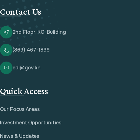
Contact Us
2nd Floor, KOI Building
(869) 467-1899
edi@gov.kn
Quick Access
Our Focus Areas
Investment Opportunities
News & Updates