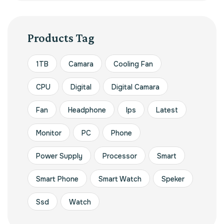
Products Tag
1TB
Camara
Cooling Fan
CPU
Digital
Digital Camara
Fan
Headphone
Ips
Latest
Monitor
PC
Phone
Power Supply
Processor
Smart
Smart Phone
Smart Watch
Speker
Ssd
Watch