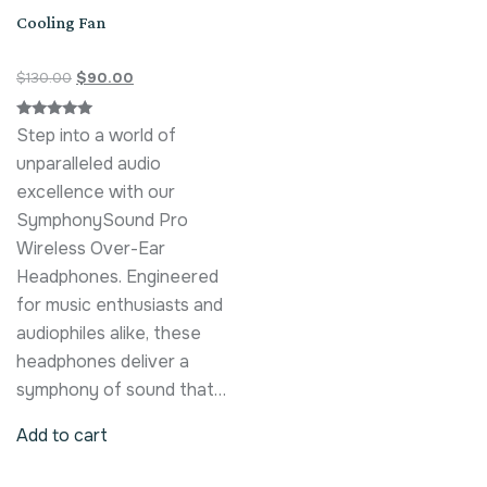
Cooling Fan
$
130.00
$
90.00
Rated
Step into a world of
5.00
out of 5
unparalleled audio
excellence with our
SymphonySound Pro
Wireless Over-Ear
Headphones. Engineered
for music enthusiasts and
audiophiles alike, these
headphones deliver a
symphony of sound that…
Add to cart