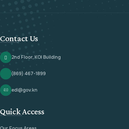
Contact Us
2nd Floor, KOI Building
(869) 467-1899
edi@gov.kn
Quick Access
Our Focus Areas