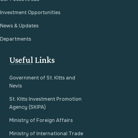
Investment Opportunities
News & Updates
Departments
Useful Links
Government of St. Kitts and
Nevis
St. Kitts Investment Promotion
Agency (SKIPA)
Ministry of Foreign Affairs
Ministry of International Trade