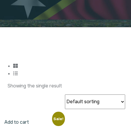
Showing the single result
Sale!
Add to cart