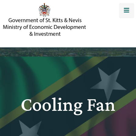
Cooling Fan