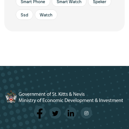
Smart Phone
Smart Watch
Speker
Ssd
Watch