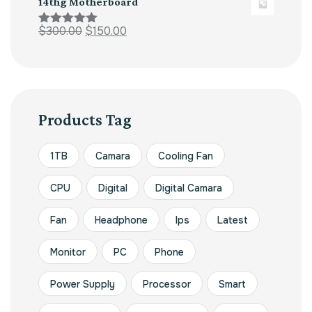
14thg Motherboard
$
300.00
$
150.00
Rated
5.00
out of 5
Products Tag
1TB
Camara
Cooling Fan
CPU
Digital
Digital Camara
Fan
Headphone
Ips
Latest
Monitor
PC
Phone
Power Supply
Processor
Smart