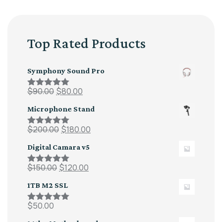
Top Rated Products
Symphony Sound Pro
$
90.00
$
80.00
Rated
5.00
out of 5
Microphone Stand
$
200.00
$
180.00
Rated
5.00
out of 5
Digital Camara v5
$
150.00
$
120.00
Rated
5.00
out of 5
1TB M2 SSL
$
50.00
Rated
5.00
out of 5