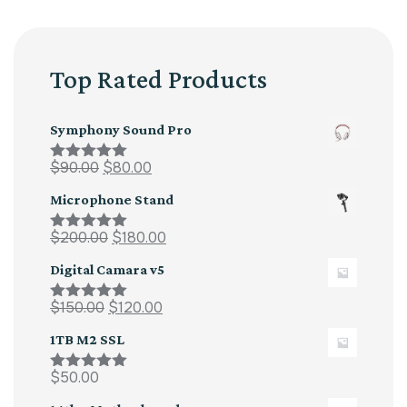
Top Rated Products
Symphony Sound Pro
$
90.00
$
80.00
Rated
5.00
out of 5
Microphone Stand
$
200.00
$
180.00
Rated
5.00
out of 5
Digital Camara v5
$
150.00
$
120.00
Rated
5.00
out of 5
1TB M2 SSL
$
50.00
Rated
5.00
out of 5