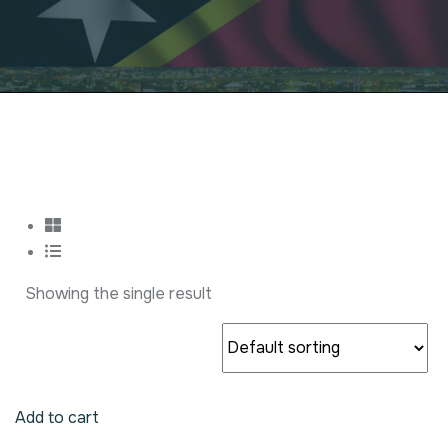
Showing the single result
Add to cart