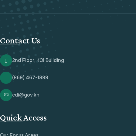
Contact Us
2nd Floor, KOI Building
(869) 467-1899
edi@gov.kn
Quick Access
Our Focus Areas