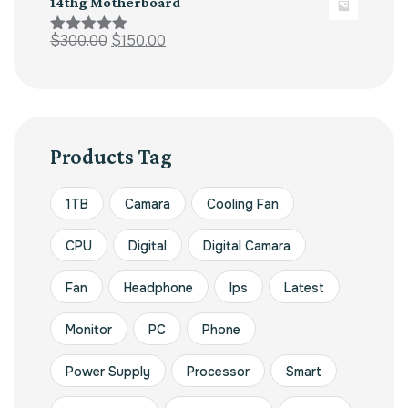
14thg Motherboard
$
300.00
$
150.00
Rated
5.00
out of 5
Products Tag
1TB
Camara
Cooling Fan
CPU
Digital
Digital Camara
Fan
Headphone
Ips
Latest
Monitor
PC
Phone
Power Supply
Processor
Smart