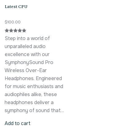
Latest CPU
$
100.00
Rated
Step into a world of
5.00
out of 5
unparalleled audio
excellence with our
SymphonySound Pro
Wireless Over-Ear
Headphones. Engineered
for music enthusiasts and
audiophiles alike, these
headphones deliver a
symphony of sound that…
Add to cart