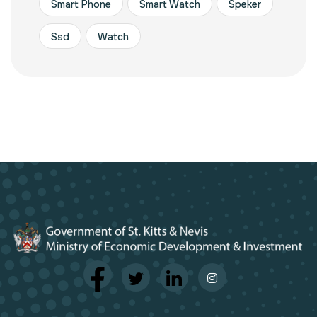
Smart Phone
Smart Watch
Speker
Ssd
Watch