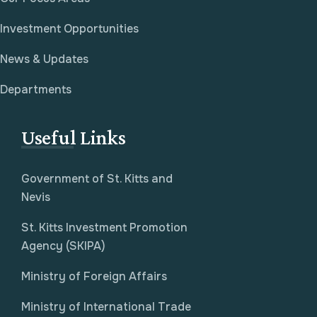
Investment Opportunities
News & Updates
Departments
Useful Links
Government of St. Kitts and
Nevis
St. Kitts Investment Promotion
Agency (SKIPA)
Ministry of Foreign Affairs
Ministry of International Trade