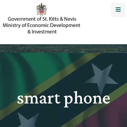
smart phone