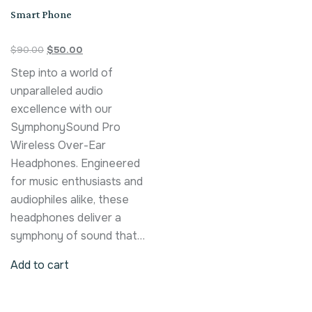
Smart Phone
$
90.00
$
50.00
Step into a world of
unparalleled audio
excellence with our
SymphonySound Pro
Wireless Over-Ear
Headphones. Engineered
for music enthusiasts and
audiophiles alike, these
headphones deliver a
symphony of sound that…
Add to cart