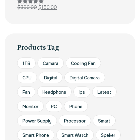
$
300.00
$
150.00
Rated
5.00
out of 5
Products Tag
1TB
Camara
Cooling Fan
CPU
Digital
Digital Camara
Fan
Headphone
Ips
Latest
Monitor
PC
Phone
Power Supply
Processor
Smart
Smart Phone
Smart Watch
Speker