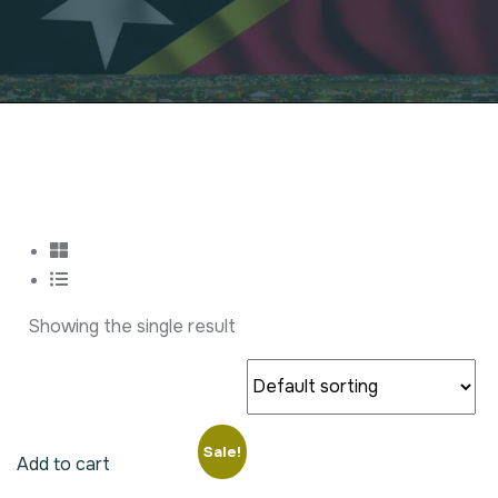
Showing the single result
Sale!
Add to cart