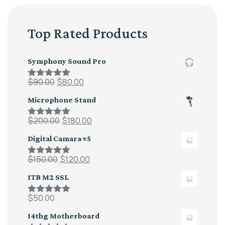
Top Rated Products
Symphony Sound Pro
$
90.00
$
80.00
Rated
5.00
out of 5
Microphone Stand
$
200.00
$
180.00
Rated
5.00
out of 5
Digital Camara v5
$
150.00
$
120.00
Rated
5.00
out of 5
1TB M2 SSL
$
50.00
Rated
5.00
out of 5
14thg Motherboard