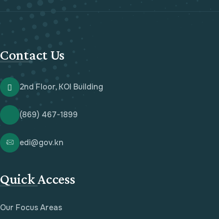
Contact Us
2nd Floor, KOI Building
(869) 467-1899
edi@gov.kn
Quick Access
Our Focus Areas