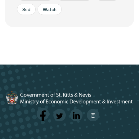
Ssd
Watch