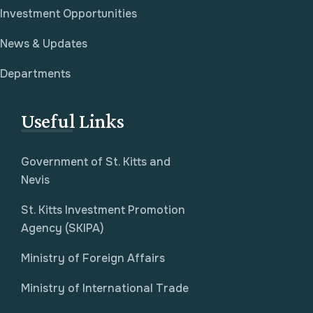
Investment Opportunities
News & Updates
Departments
Useful Links
Government of St. Kitts and
Nevis
St. Kitts Investment Promotion
Agency (SKIPA)
Ministry of Foreign Affairs
Ministry of International Trade