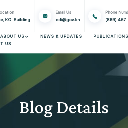
Location
Email Us
Phone Num
or, KOI Building
edi@gov.kn
(869) 467 
ABOUT US
NEWS & UPDATES
PUBLICATION
T US
Blog Details