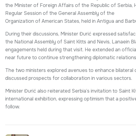
the Minister of Foreign Affairs of the Republic of Serbia,
Regular Session of the General Assembly of the
Organization of American States, held in Antigua and Bar
During their discussions, Minister Đurić expressed satisfac
the National Assembly of Saint Kitts and Nevis, Lanaein Bl
engagements held during that visit. He extended an official 
near future to continue strengthening diplomatic relations
The two ministers explored avenues to enhance bilateral c
discussed prospects for collaboration in various sectors.
Minister Đurić also reiterated Serbia’s invitation to Saint K
international exhibition, expressing optimism that a posi
follow.