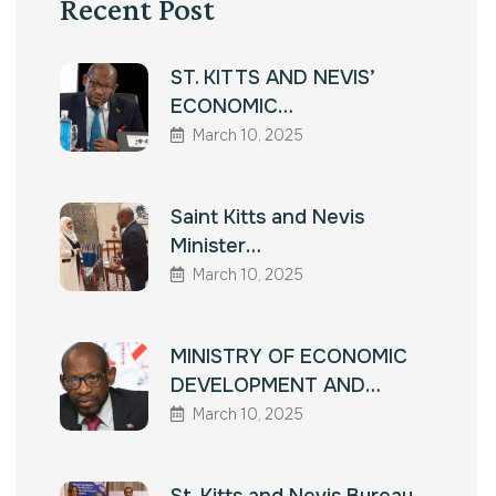
Recent Post
ST. KITTS AND NEVIS’
ECONOMIC…
March 10, 2025
Saint Kitts and Nevis
Minister…
March 10, 2025
MINISTRY OF ECONOMIC
DEVELOPMENT AND…
March 10, 2025