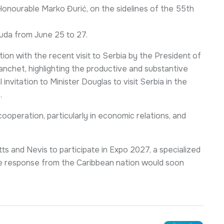
 Honourable Marko Đurić, on the sidelines of the 55th
buda from June 25 to 27.
tion with the recent visit to Serbia by the President of
anchet, highlighting the productive and substantive
invitation to Minister Douglas to visit Serbia in the
.
ooperation, particularly in economic relations, and
itts and Nevis to participate in Expo 2027, a specialized
tive response from the Caribbean nation would soon