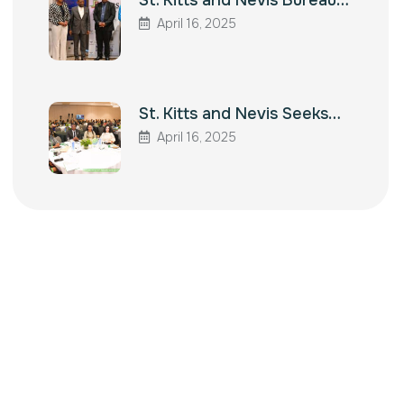
St. Kitts and Nevis Bureau…
April 16, 2025
St. Kitts and Nevis Seeks…
April 16, 2025