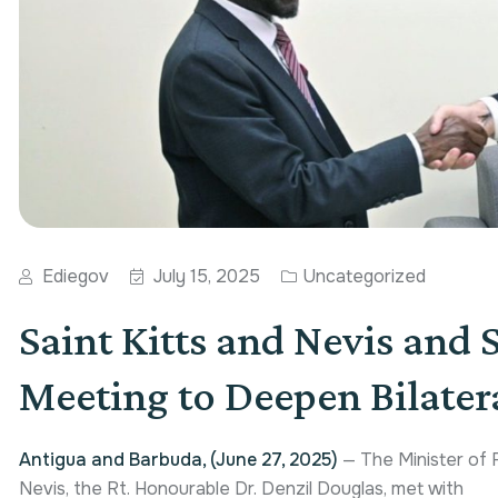
Ediegov
July 15, 2025
Uncategorized
Saint Kitts and Nevis and 
Meeting to Deepen Bilatera
Antigua and Barbuda, (June 27, 2025)
— The Minister of F
Nevis, the Rt. Honourable Dr. Denzil Douglas, met with