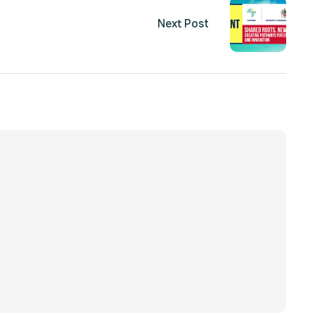
Next Post