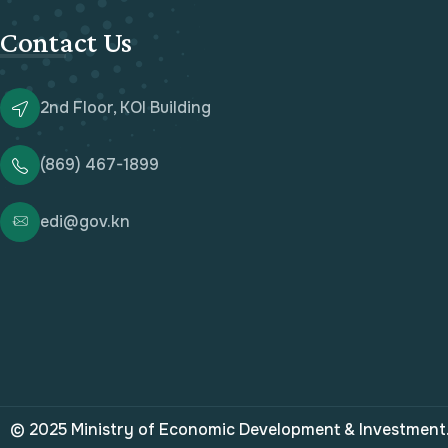
Contact Us
2nd Floor, KOI Building
(869) 467-1899
edi@gov.kn
© 2025 Ministry of Economic Development & Investment. 