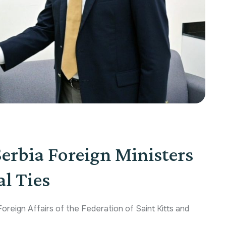
Serbia Foreign Ministers
l Ties
oreign Affairs of the Federation of Saint Kitts and