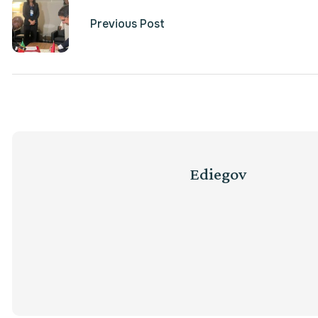
Previous Post
Ediegov