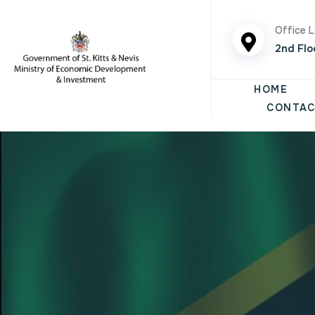
Office 
2nd Flo
HOME
CONTAC