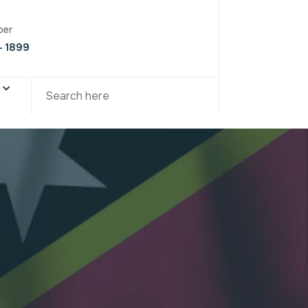
ber
- 1899
S