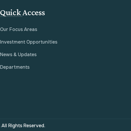
Quick Access
Our Focus Areas
Investment Opportunities
News & Updates
Departments
All Rights Reserved.