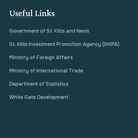
Useful Links
Government of St. Kitts and Nevis
St. Kitts Investment Promotion Agency (SKIPA)
Ministry of Foreign Affairs
Ministry of International Trade
Department of Statistics
White Gate Development