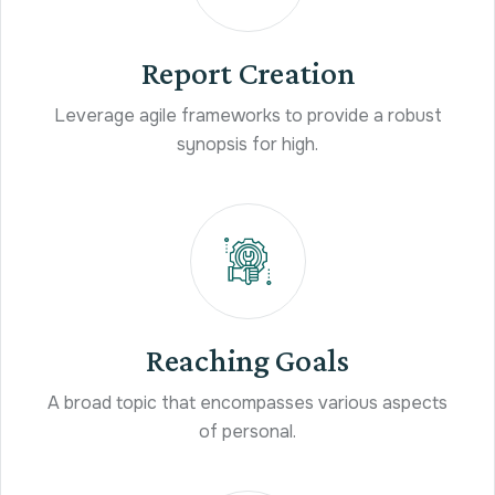
Report Creation
Leverage agile frameworks to provide a robust
synopsis for high.
Reaching Goals
A broad topic that encompasses various aspects
of personal.