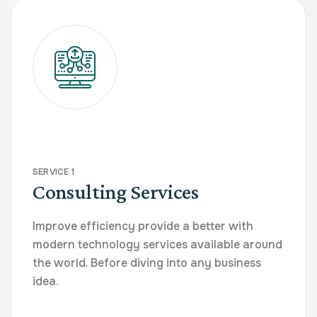
SERVICE 1
Consulting Services
Improve efficiency provide a better with
modern technology services available around
the world. Before diving into any business
idea.