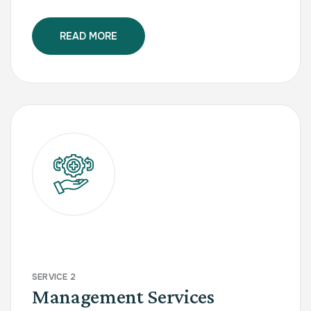
READ MORE
SERVICE 2
Management Services