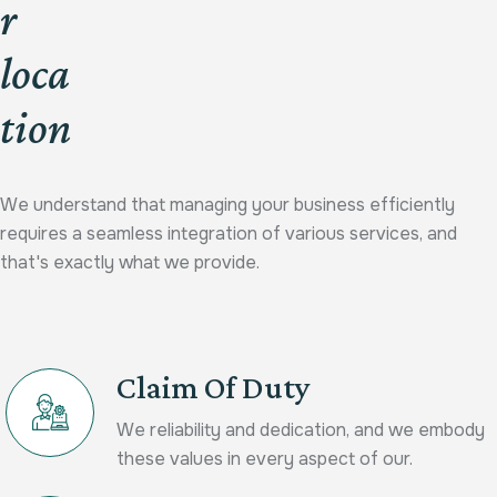
r
loca
tion
We understand that managing your business efficiently
requires a seamless integration of various services, and
that's exactly what we provide.
Claim Of Duty
We reliability and dedication, and we embody
these values in every aspect of our.