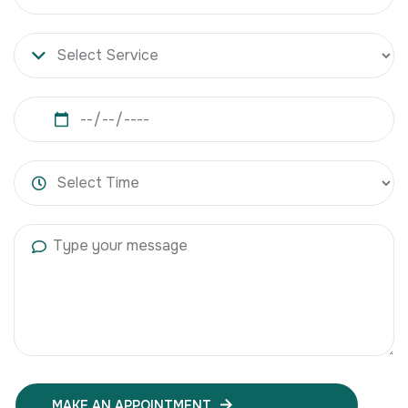
MAKE AN APPOINTMENT