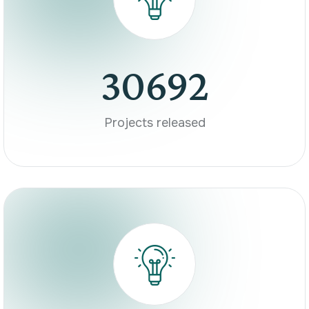
30692
Projects released