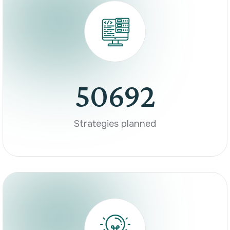
50692
Strategies planned