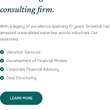
consulting firm.
With a legacy of excellence spanning 10 years, Growhub has
amassed unparalleled expertise across industries. Our
seasoned.
Valuation Services
Development of Financial Models
Corporate Financial Advisory
Deal Structuring
LEARN MORE