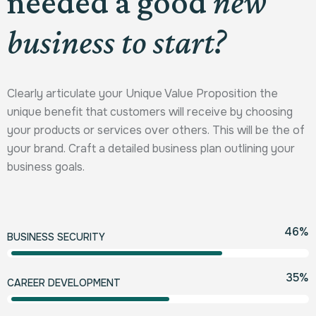
needed a good
new
business to start?
Clearly articulate your Unique Value Proposition the
unique benefit that customers will receive by choosing
your products or services over others. This will be the of
your brand. Craft a detailed business plan outlining your
business goals.
80
%
BUSINESS SECURITY
60
%
CAREER DEVELOPMENT