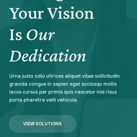
Your Vision
Your Vision
Is
Is
Our
Our
Dedication
Dedication
Urna justo odio ultrices aliquet vitae sollicitudin
Urna justo odio ultrices aliquet vitae sollicitudin
gravida congue in sapien eget sociosqu mollis
gravida congue in sapien eget sociosqu mollis
lacus cursus per primis quis nascetur nisl risus
lacus cursus per primis quis nascetur nisl risus
porta pharetra velit vehicula.
porta pharetra velit vehicula.
VIEW SOLUTIONS
VIEW SOLUTIONS