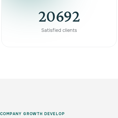
20692
Satisfied clients
C
O
M
P
A
N
Y
G
R
O
W
T
H
D
E
V
E
L
O
P