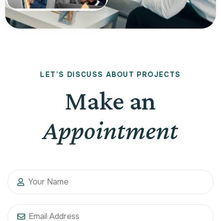
L
E
T
’
S
D
I
S
C
U
S
S
A
B
O
U
T
P
R
O
J
E
C
T
S
Make an
Appointment