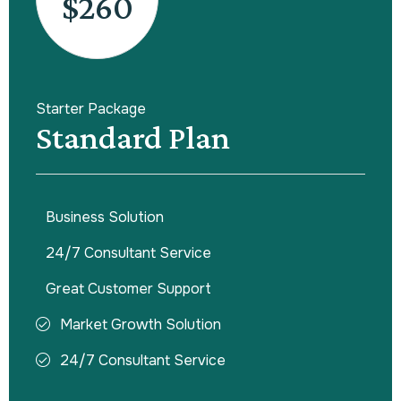
$260
Starter Package
Standard Plan
Business Solution
24/7 Consultant Service
Great Customer Support
Market Growth Solution
24/7 Consultant Service