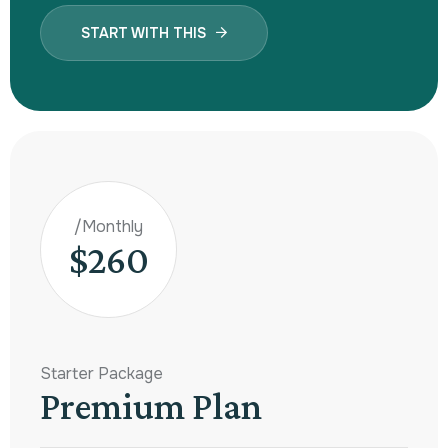
START WITH THIS
/Monthly
$260
Starter Package
Premium Plan