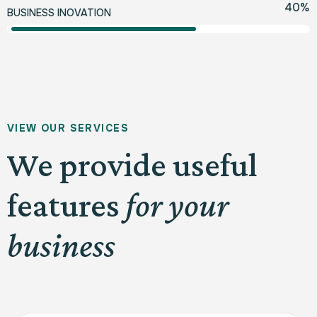
70
%
BUSINESS INOVATION
V
I
E
W
O
U
R
S
E
R
V
I
C
E
S
We provide useful
features
for your
business