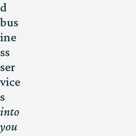
d
bus
ine
ss
ser
vice
s
into
you