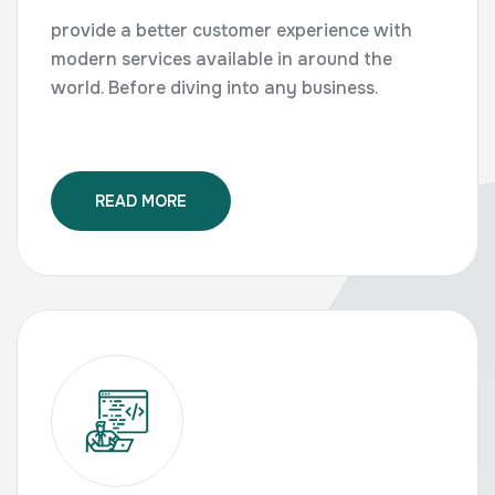
provide a better customer experience with
modern services available in around the
world. Before diving into any business.
READ MORE