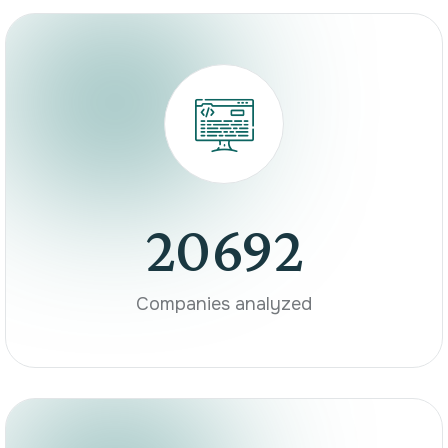
20692
Companies analyzed