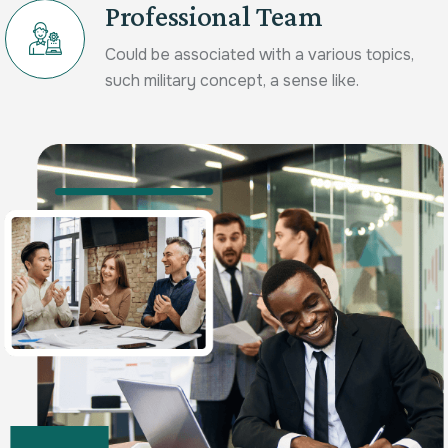
Professional Team
Could be associated with a various topics,
such military concept, a sense like.