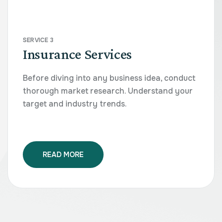
SERVICE 3
Insurance Services
Before diving into any business idea, conduct
thorough market research. Understand your
target and industry trends.
READ MORE