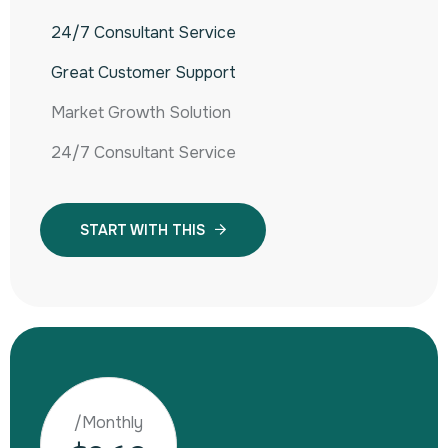
24/7 Consultant Service
Great Customer Support
Market Growth Solution
24/7 Consultant Service
START WITH THIS
/Monthly