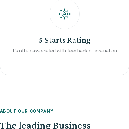
5 Starts Rating
it's often associated with feedback or evaluation.
A
B
O
U
T
O
U
R
C
O
M
P
A
N
Y
The leading Business