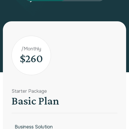
/Monthly
$260
Starter Package
Basic Plan
Business Solution