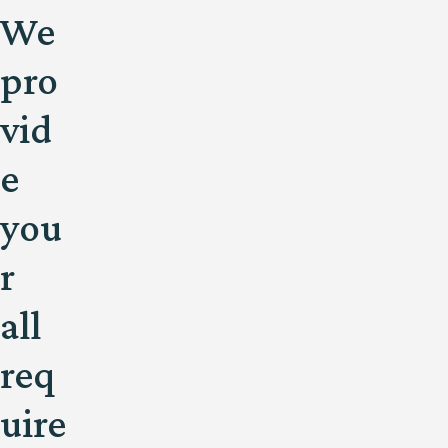
We
pro
vid
e
you
r
all
req
uire