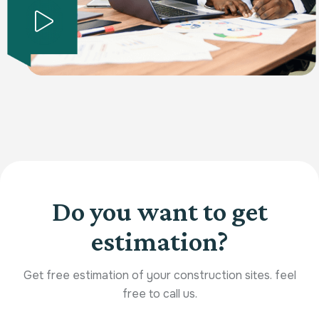
Do you want to get
estimation?
Get free estimation of your construction sites. feel
free to call us.