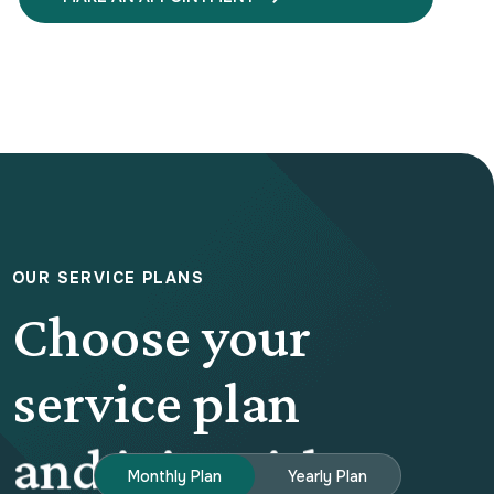
O
U
R
S
E
R
V
I
C
E
P
L
A
N
S
Choose your
service plan
and join with us
Monthly Plan
Yearly Plan