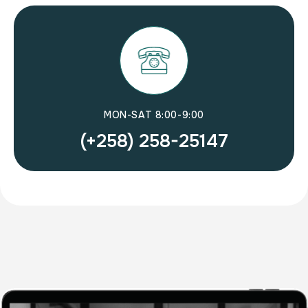
MON-SAT 8:00-9:00
(+258) 258-25147