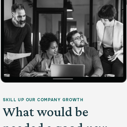
S
K
I
L
L
U
P
O
U
R
C
O
M
P
A
N
Y
G
R
O
W
T
H
What would be