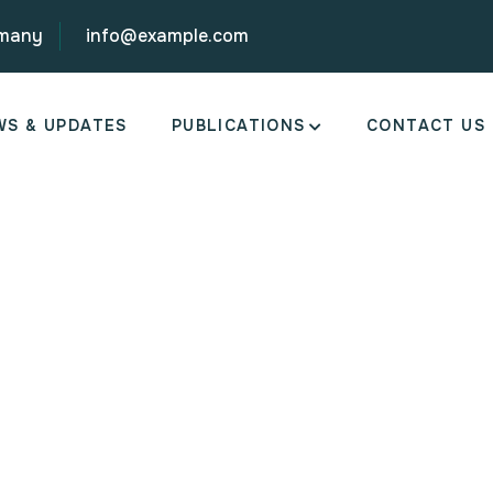
rmany
info@example.com
WS & UPDATES
PUBLICATIONS
CONTACT US