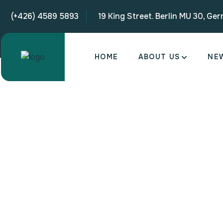
(+426) 4589 5893
19 King Street. Berlin MU 30, Ge
HOME
ABOUT US
NE