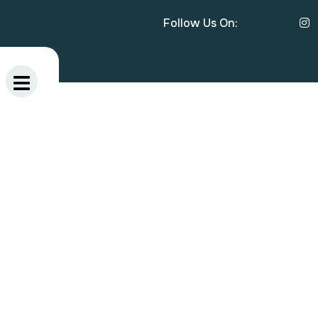
Follow Us On: